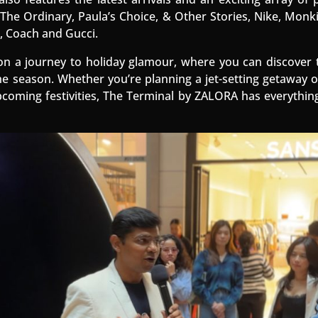
The Ordinary, Paula’s Choice, & Other Stories, Nike, Monki
, Coach and Gucci.
n a journey to holiday glamour, where you can discover 
e season. Whether you’re planning a jet-setting getaway 
pcoming festivities, The Terminal by ZALORA has everythin