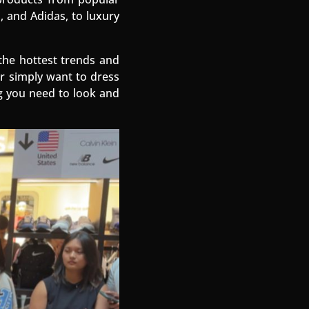
, and Adidas, to luxury
the hottest trends and
or simply want to dress
g you need to look and