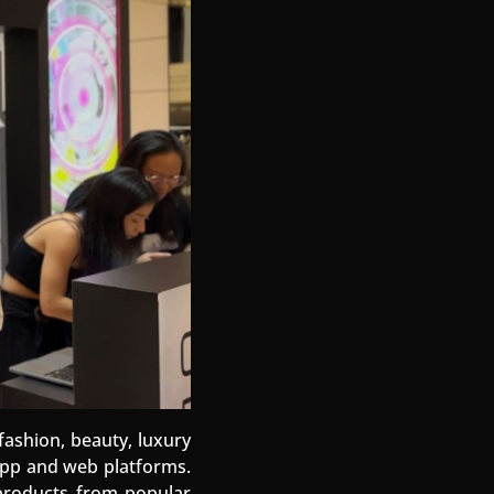
fashion, beauty, luxury
 app and web platforms.
f products from popular