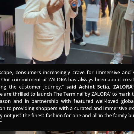
ndscape, consumers increasingly crave for Immersive an
. Our commitment at ZALORA has always been about cr
ting the customer journey,”
said Achint Setia, ZALORA
 are thrilled to launch The Terminal by ZALORA’ to mark th
ason and in partnership with featured well-loved globa
on to providing shoppers with a curated and Immersive ex
 not just the finest fashion for one and all in the family 
”