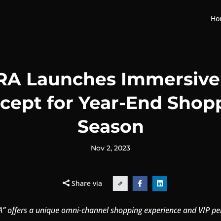
Ho
A Launches Immersive 
cept for Year-End Shop
Season
Nov 2, 2023
Share via


” offers a unique omni-channel shopping experience and VIP pe