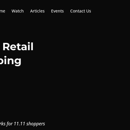
me
Watch
Articles
Events
Contact Us
Retail
ping
rks for 11.11 shoppers