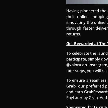
Having pioneered the 
their online shopping
innovating the online
through faster deliv
returns.
Get Rewarded at The 
To celebrate the launc
participate, simply do
@zalora on Instagram,
four steps, you will rec
To ensure a seamless 
Grab
, our preferred p
and earn GrabRewards 
PayLater by Grab. And 
Sponsored by Luxury 