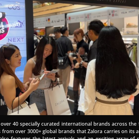
over 40 specially curated international brands across the 
es from over 3000+ global brands that Zalora carries on its
lso features the latest arrivals and an exciting array o