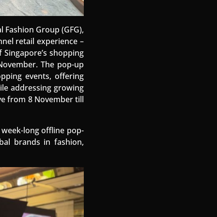
al Fashion Group (GFG),
nel retail experience –
of Singapore’s shopping
3 November. The pop-up
opping events, offering
ile addressing growing
ve from 8 November till
 week-long offline pop-
al brands in fashion,