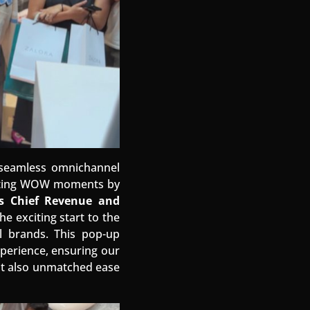
d seamless omnichannel
eating WOW moments by
’s Chief Revenue and
e exciting start to the
l brands. This pop-up
perience, ensuring our
but also unmatched ease