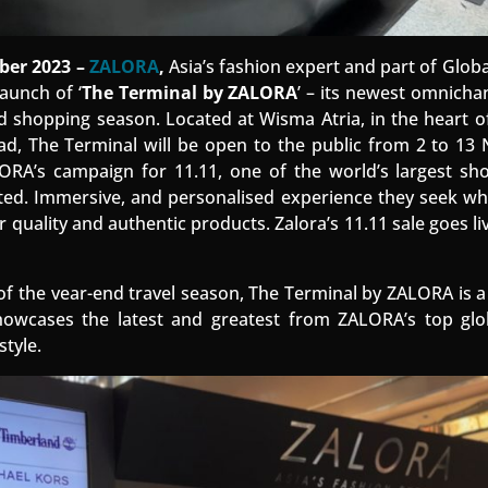
er 2023 –
ZALORA
,
Asia’s fashion expert and part of Glob
aunch of ‘
The Terminal by ZALORA
’ – its newest omnichan
nd shopping season. Located at Wisma Atria, in the heart 
oad, The Terminal will be open to the public from 2 to 1
LORA’s campaign for 11.11, one of the world’s largest sh
ted. Immersive, and personalised experience they seek wh
uality and authentic products. Zalora’s 11.11 sale goes li
of the vear-end travel season, The Terminal by ZALORA is a
howcases the latest and greatest from ZALORA’s top glob
style.