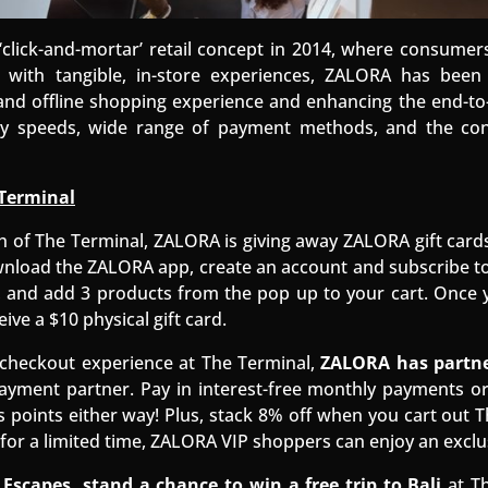
‘click-and-mortar’ retail concept in 2014, where consumer
 with tangible, in-store experiences, ZALORA has been 
 and offline shopping experience and enhancing the end-t
ery speeds, wide range of payment methods, and the co
Terminal
h of The Terminal, ZALORA is giving away ZALORA gift card
wnload the ZALORA app, create an account and subscribe to
 and add 3 products from the pop up to your cart. Once 
eive a $10 physical gift card.
checkout experience at The Terminal,
ZALORA has partne
ayment partner. Pay in interest-free monthly payments or 
points either way! Plus, stack 8% off when you cart out T
for a limited time, ZALORA VIP shoppers can enjoy an exclu
Escapes, stand a chance to win a free trip to Bali
at Th