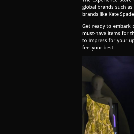
global brands such as 
brands like Kate Spade
Get ready to embark o
must-have items for th
to Impress for your u
feel your best.