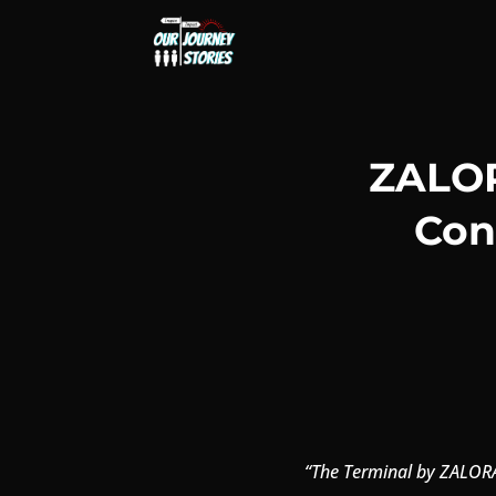
ZALOR
Con
“The Terminal by ZALORA