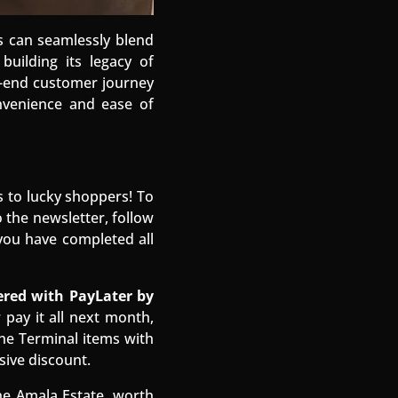
s can seamlessly blend
building its legacy of
o-end customer journey
nvenience and ease of
s to lucky shoppers! To
 the newsletter, follow
you have completed all
red with PayLater by
pay it all next month,
he Terminal items with
sive discount.
e Amala Estate, worth