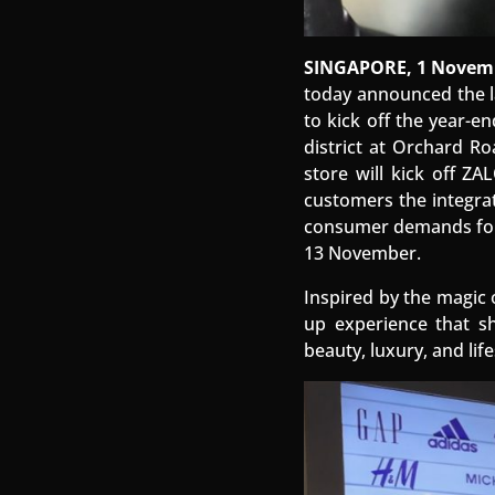
SINGAPORE, 1 Novemb
today announced the l
to kick off the year-e
district at Orchard R
store will kick off ZA
customers the integra
consumer demands for q
13 November.
Inspired by the magic 
up experience that s
beauty, luxury, and life