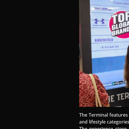
The Terminal features 
and lifestyle categori
The experience store a