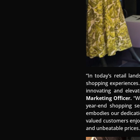
“In today’s retail la
shopping experiences
innovating and eleva
Marketing Officer.
“We
year-end shopping se
embodies our dedicati
valued customers enjoy
and unbeatable prices.