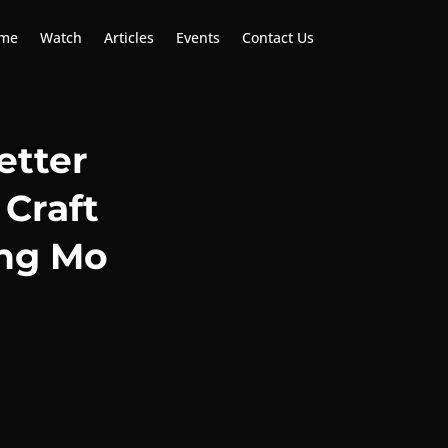
me
Watch
Articles
Events
Contact Us
etter
 Craft
ng Mo