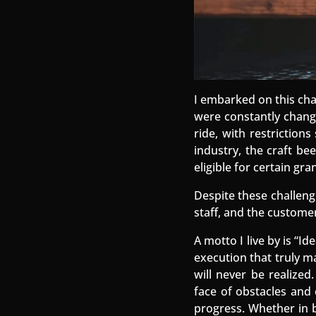
I embarked on this cha
were constantly changin
ride, with restriction
industry, the craft be
eligible for certain gr
Despite these challeng
staff, and the customer
A motto I live by is “I
execution that truly ma
will never be realized
face of obstacles and c
progress. Whether in bu