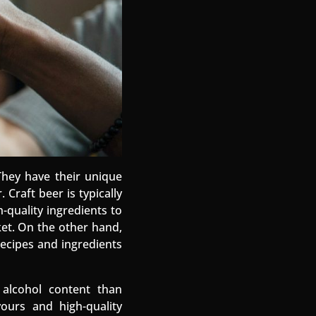
They have their unique
Craft beer is typically
-quality ingredients to
ket. On the other hand,
ecipes and ingredients
 alcohol content than
ours and high-quality