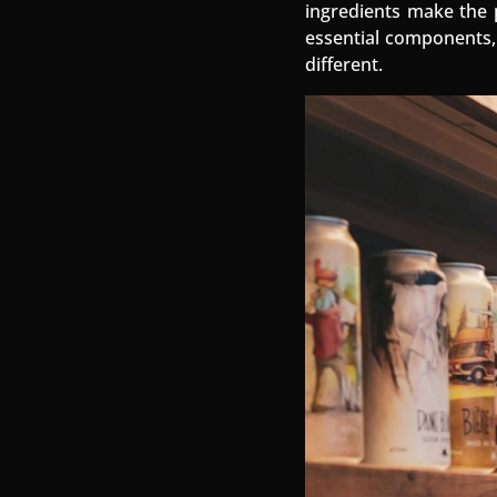
ingredients make the p
essential components, 
different.