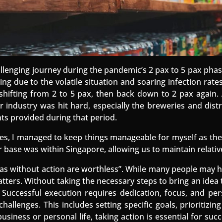
llenging journey during the pandemic’s 2 pax to 5 pax ph
g due to the volatile situation and soaring infection rates
s shifting from 2 to 5 pax, then back down to 2 pax again.
er industry was hit hard, especially the breweries and dis
ants provided during that period.
es, I managed to keep things manageable for myself as the
 base was within Singapore, allowing us to maintain relative
deas without action are worthless”. While many people may ha
tters. Without taking the necessary steps to bring an idea to
. Successful execution requires dedication, focus, and pe
hallenges. This includes setting specific goals, prioritizi
siness or personal life, taking action is essential for suc