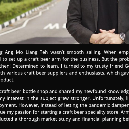
ing Ang Mo Liang Teh wasn’t smooth sailing. When emp
 to set up a craft beer arm for the business. But the pro
then! Determined to learn, I turned to my trusty friend 
ith various craft beer suppliers and enthusiasts, which ga
roduct.
e craft beer bottle shop and shared my newfound knowledg
y interest in the subject grew stronger. Unfortunately, 
yment. However, instead of letting the pandemic dampen m
ue my passion for starting a craft beer speciality store. 
ducted a thorough market study and financial planning b