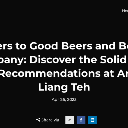
Ho
rs to Good Beers and B
ny: Discover the Solid
 Recommendations at A
Liang Teh
Apr 26, 2023
Share via

