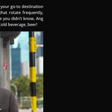
 your go-to destination
that rotate frequently,
se you didn’t know, Ang
cold beverage, beer!