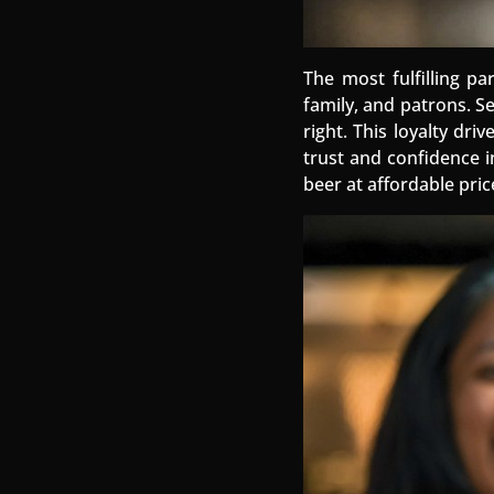
The most fulfilling pa
family, and patrons. S
right. This loyalty dr
trust and confidence i
beer at affordable pric