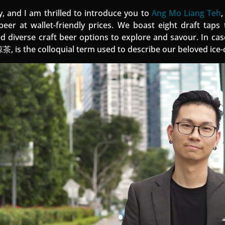
y, and I am thrilled to introduce you to
Ang Mo Liang Teh
,
 beer at wallet-friendly prices. We boast eight draft taps 
d diverse craft beer options to explore and savour. In ca
 is the colloquial term used to describe our beloved ice-