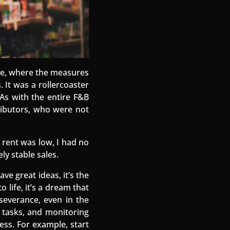
ase, where the measures
. It was a rollercoaster
 As with the entire F&B
tributors, who were not
 rent was low, I had no
ly stable sales.
ve great ideas, it’s the
 life, it’s a dream that
rseverance, even in the
ng tasks, and monitoring
cess. For example, start