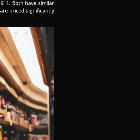
 911. Both have similar
re priced significantly