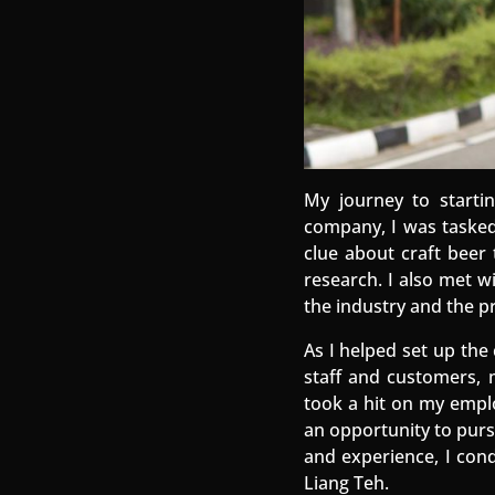
My journey to start
company, I was tasked
clue about craft beer 
research. I also met w
the industry and the p
As I helped set up th
staff and customers, m
took a hit on my emplo
an opportunity to purs
and experience, I con
Liang Teh.