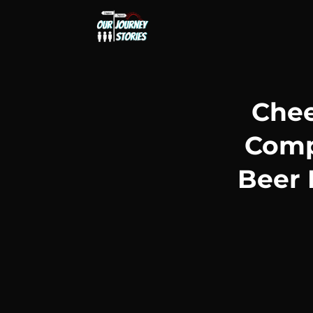
Chee
Compa
Beer