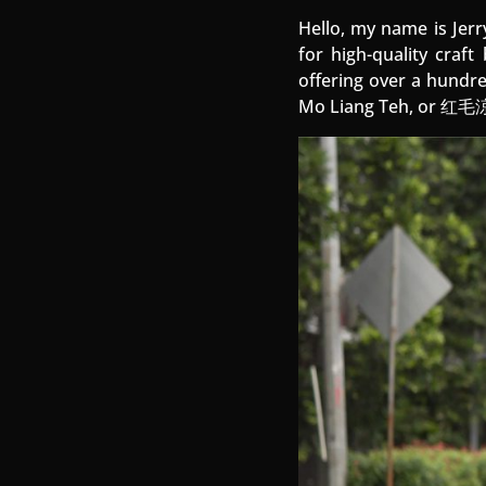
Hello, my name is Jerr
for high-quality craft
offering over a hundre
Mo Liang Teh, or 红毛涼茶,