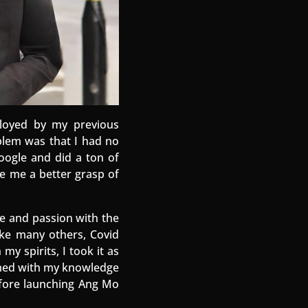
loyed by my previous
blem was that I had no
Google and did a ton of
ve me a better grasp of
e and passion with the
like many others, Covid
y spirits, I took it as
Armed with my knowledge
efore launching Ang Mo