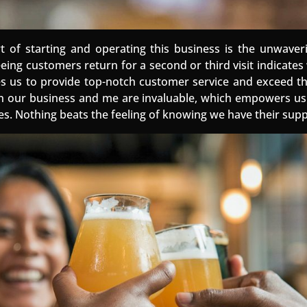
rt of starting and operating this business is the unwaver
eeing customers return for a second or third visit indicate
ives us to provide top-notch customer service and exceed th
n our business and me are invaluable, which empowers us t
es. Nothing beats the feeling of knowing we have their supp