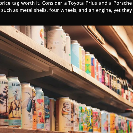
rice tag worth it. Consider a Toyota Prius and a Porsche
such as metal shells, four wheels, and an engine, yet they a