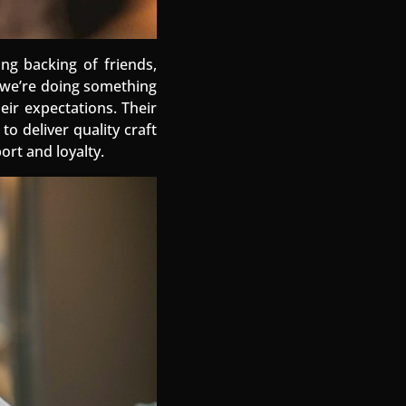
ing backing of friends,
s we’re doing something
eir expectations. Their
o deliver quality craft
ort and loyalty.