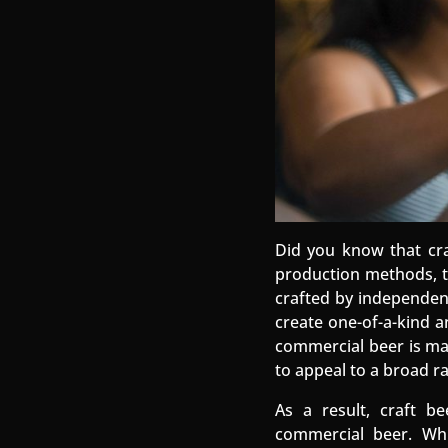
Did you know that cra
production methods, ta
crafted by independent
create one-of-a-kind a
commercial beer is ma
to appeal to a broad r
As a result, craft b
commercial beer. Whi