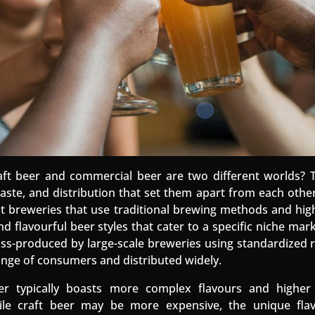
ft beer and commercial beer are two different worlds? 
ste, and distribution that set them apart from each other. 
 breweries that use traditional brewing methods and high
nd flavourful beer styles that cater to a specific niche mar
ss-produced by large-scale breweries using standardized r
ange of consumers and distributed widely.
eer typically boasts more complex flavours and higher
le craft beer may be more expensive, the unique flav