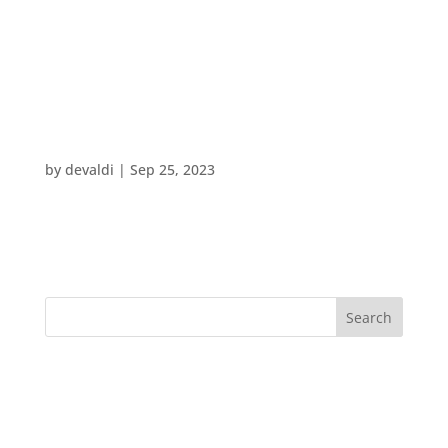
Journey Point:
Branding & Marketing
Path Finders
by
devaldi
|
Sep 25, 2023
Search
Recent Posts
Recent Comments